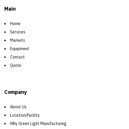
Main
Home
Services
Markets
Equipment
Contact
Quote
Company
About Us
Location/Facility
Why Green Light Manufacturing