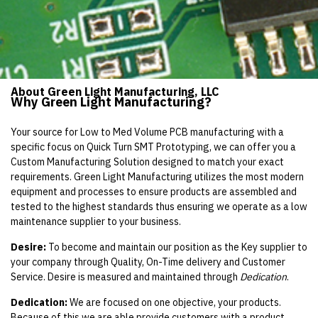
About Green Light Manufacturing, LLC
Why Green Light Manufacturing?
Your source for Low to Med Volume PCB manufacturing with a
specific focus on Quick Turn SMT Prototyping, we can offer you a
Custom Manufacturing Solution designed to match your exact
requirements. Green Light Manufacturing utilizes the most modern
equipment and processes to ensure products are assembled and
tested to the highest standards thus ensuring we operate as a low
maintenance supplier to your business.
Desire:
To become and maintain our position as the Key supplier to
your company through Quality, On-Time delivery and Customer
Service. Desire is measured and maintained through
Dedication
.
Dedication:
We are focused on one objective, your products.
Because of this we are able provide customers with a product