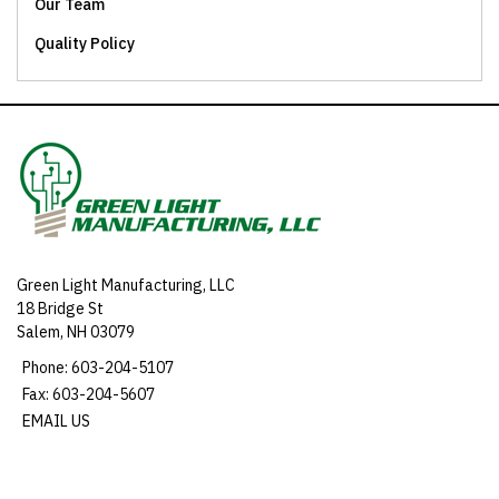
Our Team
Quality Policy
Green Light Manufacturing, LLC
18 Bridge St
Salem, NH 03079
Phone: 603-204-5107
Fax: 603-204-5607
EMAIL US