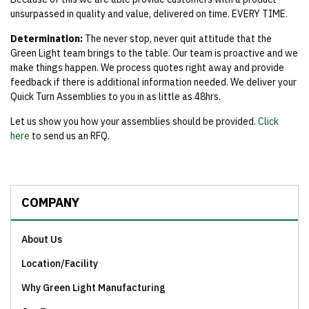
unsurpassed in quality and value, delivered on time. EVERY TIME.
Determination:
The never stop, never quit attitude that the
Green Light team brings to the table. Our team is proactive and we
make things happen. We process quotes right away and provide
feedback if there is additional information needed. We deliver your
Quick Turn Assemblies to you in as little as 48hrs.
Let us show you how your assemblies should be provided.
Click
here
to send us an RFQ.
COMPANY
About Us
Location/Facility
Why Green Light Manufacturing