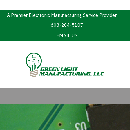
A Premier Electronic Manufacturing Service Provider
603-204-5107
EMAIL US